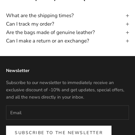
What are the shipping times?
Can I track my order?
Are the bags made of genuine leather?
Can I make a return or an exchange?
Newsletter
Subscribe to our newsletter to immediately receive an
exclusive discount of -10% and get updates, special offers,
and all the news directly in your inbox.
SUBSCRIBE TO THE NEWSLETTER