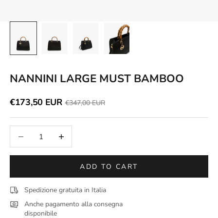
NANNINI LARGE MUST BAMBOO
Discounted price
€173,50 EUR
Price
€347,00 EUR
Decrease quantity
Increase quantity
ADD TO CART
Spedizione gratuita in Italia
Anche pagamento alla consegna
disponibile