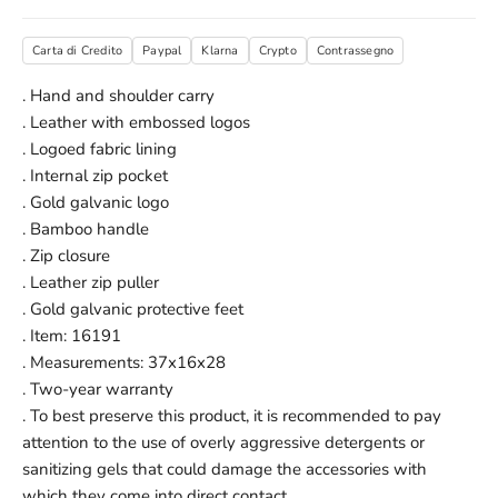
Carta di Credito
Paypal
Klarna
Crypto
Contrassegno
. Hand and shoulder carry
. Leather with embossed logos
. Logoed fabric lining
. Internal zip pocket
. Gold galvanic logo
. Bamboo handle
. Zip closure
. Leather zip puller
. Gold galvanic protective feet
. Item: 16191
. Measurements: 37x16x28
. Two-year warranty
. To best preserve this product, it is recommended to pay
attention to the use of overly aggressive detergents or
sanitizing gels that could damage the accessories with
which they come into direct contact