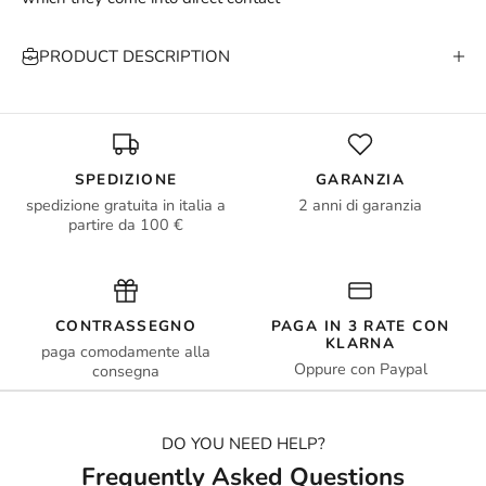
PRODUCT DESCRIPTION
SPEDIZIONE
GARANZIA
spedizione gratuita in italia a
2 anni di garanzia
partire da 100 €
CONTRASSEGNO
PAGA IN 3 RATE CON
KLARNA
paga comodamente alla
Oppure con Paypal
consegna
DO YOU NEED HELP?
Frequently Asked Questions