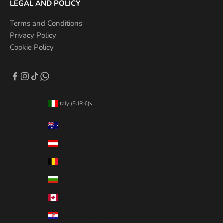
LEGAL AND POLICY
Terms and Conditions
Privacy Policy
Cookie Policy
Italy (EUR €)
Country/Region
Australia (AUD $)
Austria (EUR €)
Belgium (EUR €)
Bulgaria (EUR €)
Canada (CAD $)
Croatia (EUR €)