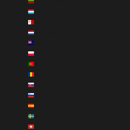
Lithuania (EUR €)
Español
Luxembourg (EUR €)
Malta (EUR €)
Netherlands (EUR €)
New Zealand (NZD $)
Poland (EUR €)
Portugal (EUR €)
Romania (EUR €)
Slovakia (EUR €)
Slovenia (EUR €)
Spain (EUR €)
Sweden (EUR €)
Switzerland (CHF CHF)