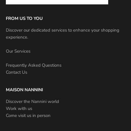
FROM US TO YOU
Discover our dedicated services to enhance your shopping
experience.
Our Services
Frequently Asked Questions
Contact Us
MAISON NANNINI
Discover the Nannini world
Work with us
Come visit us in person