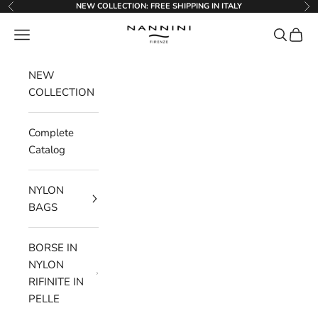
Go to content
NEW COLLECTION: FREE SHIPPING IN ITALY
Previous
Ne
Nannini Firenze
Menu
Search
Cart
NEW
COLLECTION
Complete
Catalog
NYLON
BAGS
BORSE IN
NYLON
RIFINITE IN
PELLE