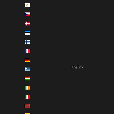
Cyprus (EUR €)
Czechia (EUR €)
Denmark (EUR €)
Estonia (EUR €)
Finland (EUR €)
France (EUR €)
Germany (EUR €)
English
Greece (EUR €)
Language
Hungary (EUR €)
Italiano
Ireland (EUR €)
English
Italy (EUR €)
Français
Latvia (EUR €)
Deutsch