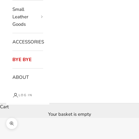
Small
Leather
Goods
ACCESSORIES
BYE BYE
ABOUT
LOG IN
Cart
Your basket is empty
Enlarge image