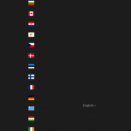
Bulgaria (EUR €)
Canada (CAD $)
Croatia (EUR €)
Cyprus (EUR €)
Czechia (EUR €)
Denmark (EUR €)
Estonia (EUR €)
Finland (EUR €)
France (EUR €)
Germany (EUR €)
English
Greece (EUR €)
Language
Hungary (EUR €)
Italiano
Ireland (EUR €)
English