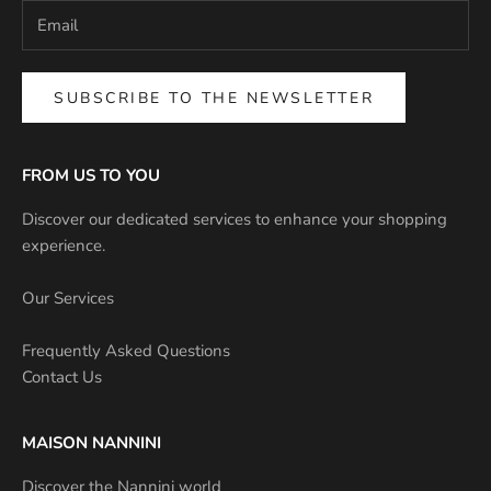
SUBSCRIBE TO THE NEWSLETTER
FROM US TO YOU
Discover our dedicated services to enhance your shopping
experience.
Our Services
Frequently Asked Questions
Contact Us
MAISON NANNINI
Discover the Nannini world