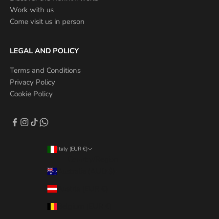
Work with us
Come visit us in person
LEGAL AND POLICY
Terms and Conditions
Privacy Policy
Cookie Policy
Italy (EUR €)
Country/Region
Australia (AUD $)
Austria (EUR €)
Belgium (EUR €)