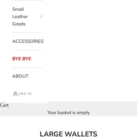
Small
Leather
Goods
ACCESSORIES
BYE BYE
ABOUT
LOG IN
Cart
Your basket is empty
LARGE WALLETS