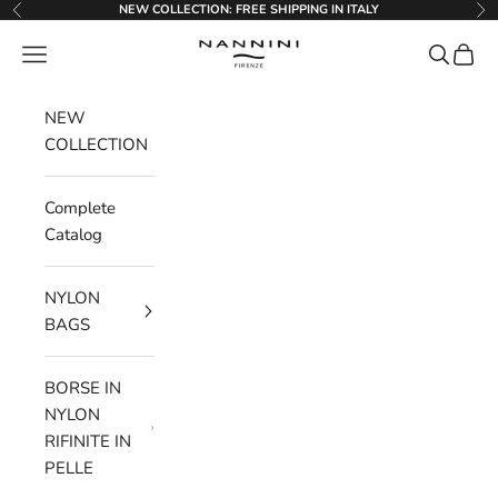
Go to content
NEW COLLECTION: FREE SHIPPING IN ITALY
Previous
Ne
Nannini Firenze
Menu
Search
Cart
NEW
COLLECTION
Complete
Catalog
NYLON
BAGS
BORSE IN
NYLON
RIFINITE IN
PELLE