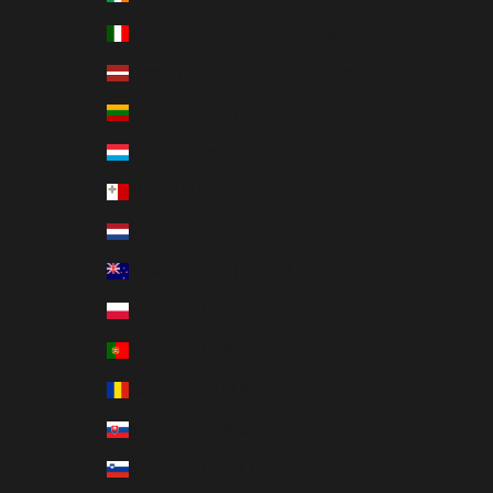
Italy (EUR €)
Français
Latvia (EUR €)
Deutsch
Lithuania (EUR €)
Español
Luxembourg (EUR €)
Malta (EUR €)
Netherlands (EUR €)
New Zealand (NZD $)
Poland (EUR €)
Portugal (EUR €)
Romania (EUR €)
Slovakia (EUR €)
Slovenia (EUR €)