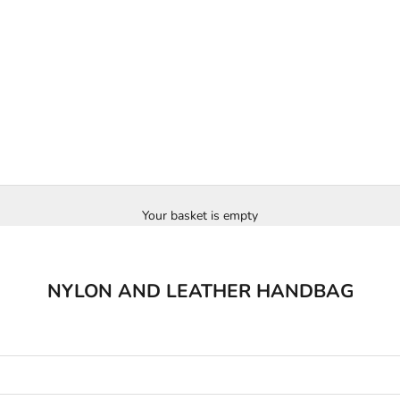
Your basket is empty
NYLON AND LEATHER HANDBAG