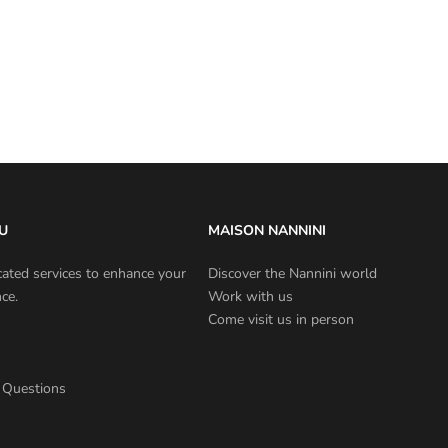
U
MAISON NANNINI
cated services to enhance your
Discover the Nannini world
ce.
Work with us
Come visit us in person
 Questions