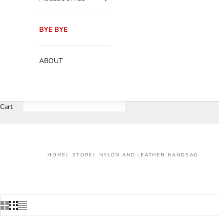
BYE BYE
ABOUT
Cart
HOME
STORE
NYLON AND LEATHER HANDBAG