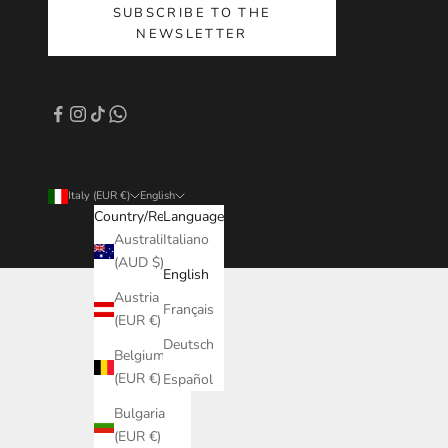
SUBSCRIBE TO THE
NEWSLETTER
Italy (EUR €)
English
Country/Region
Language
Australia
Italiano
(AUD $)
English
Austria
Français
(EUR €)
Deutsch
Belgium
(EUR €)
Español
Bulgaria
(EUR €)