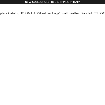
NEW COLLECTION: FREE SHIPPING IN ITALY
lete Catalog
NYLON BAGS
Leather Bags
Small Leather Goods
ACCESSO