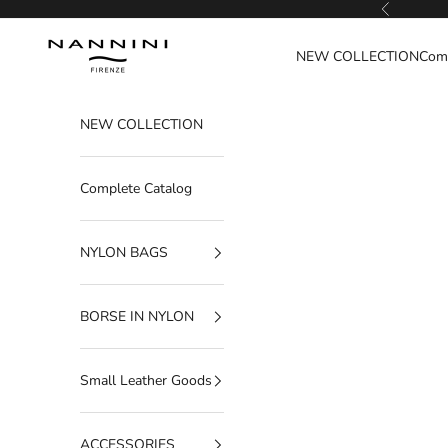
Go to content
Previous
Nannini Firenze
NEW COLLECTION
Comp
NEW COLLECTION
Complete Catalog
NYLON BAGS
BORSE IN NYLON
Small Leather Goods
ACCESSORIES