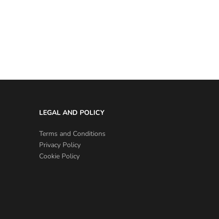
LEGAL AND POLICY
Terms and Conditions
Privacy Policy
Cookie Policy