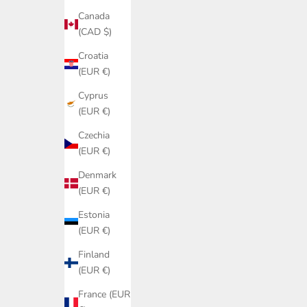
Canada
(CAD $)
Croatia
(EUR €)
Cyprus
(EUR €)
Czechia
(EUR €)
Denmark
(EUR €)
Estonia
(EUR €)
Finland
(EUR €)
France (EUR