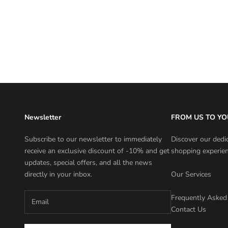
NANNINI SARA MEDIA
Discounted price
Price
€31,50 EUR
€45,00 EUR
Color
Newsletter
FROM US TO YO
Subscribe to our newsletter to immediately
Discover our dedi
receive an exclusive discount of -10% and get
shopping experien
updates, special offers, and all the news
directly in your inbox.
Our Services
Frequently Asked
Contact Us