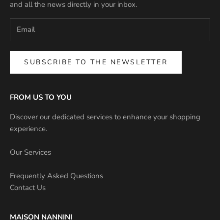
and all the news directly in your inbox.
SUBSCRIBE TO THE NEWSLETTER
FROM US TO YOU
Discover our dedicated services to enhance your shopping
experience.
Our Services
Frequently Asked Questions
Contact Us
MAISON NANNINI