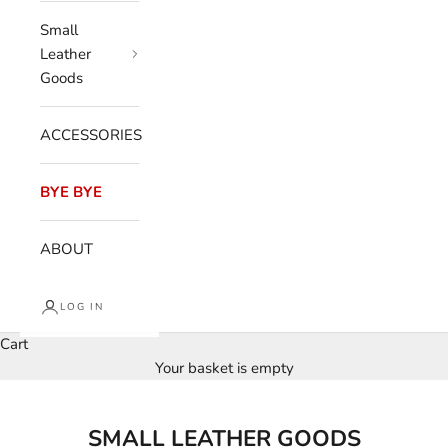
Small
Leather
Goods
ACCESSORIES
BYE BYE
ABOUT
LOG IN
Cart
Your basket is empty
SMALL LEATHER GOODS