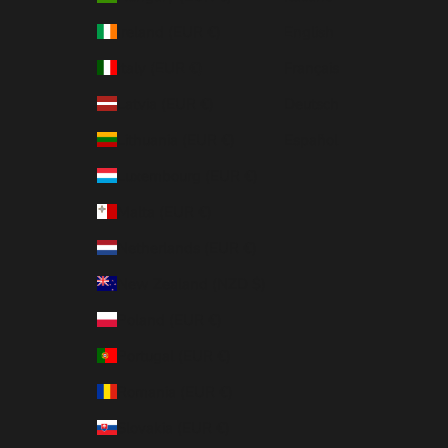
Ireland (EUR €)
English
Italy (EUR €)
Français
Latvia (EUR €)
Deutsch
Lithuania (EUR €)
Español
Luxembourg (EUR €)
Malta (EUR €)
Netherlands (EUR €)
New Zealand (NZD $)
Poland (EUR €)
Portugal (EUR €)
Romania (EUR €)
Slovakia (EUR €)