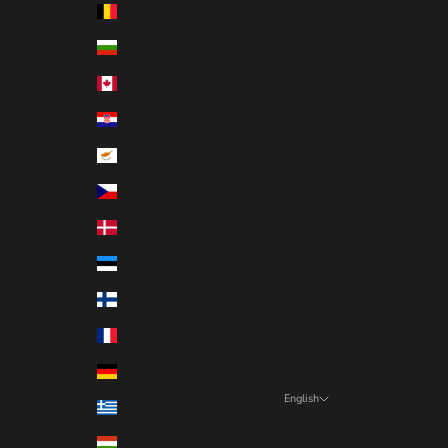
Belgium (EUR €)
Bulgaria (EUR €)
Canada (CAD $)
Croatia (EUR €)
Cyprus (EUR €)
Czechia (EUR €)
Denmark (EUR €)
Estonia (EUR €)
Finland (EUR €)
France (EUR €)
Germany (EUR €)
English
Greece (EUR €)
Language
Hungary (EUR €)
Italiano