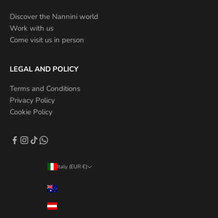
Discover the Nannini world
Work with us
Come visit us in person
LEGAL AND POLICY
Terms and Conditions
Privacy Policy
Cookie Policy
Italy (EUR €)
Country/Region
Australia (AUD $)
Austria (EUR €)