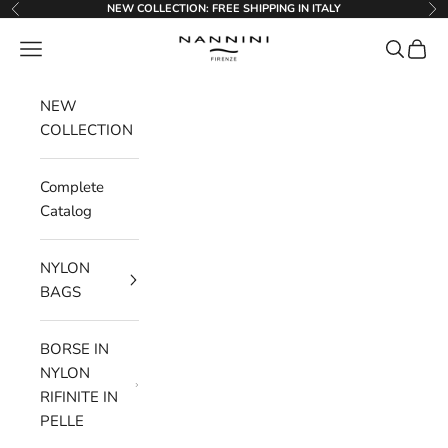
Go to content
NEW COLLECTION: FREE SHIPPING IN ITALY
Previous
Ne
Nannini Firenze
Menu
Search
Cart
NEW
COLLECTION
Complete
Catalog
NYLON
BAGS
BORSE IN
NYLON
RIFINITE IN
PELLE