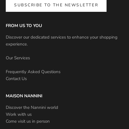
SUBSCRIBE TO THE NEWSLETTER
FROM US TO YOU
Discover our dedicated services to enhance your shopping
experience.
Our Services
Frequently Asked Questions
Contact Us
MAISON NANNINI
Discover the Nannini world
Work with us
Come visit us in person