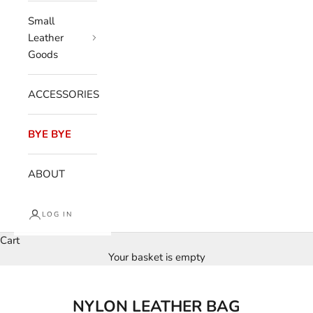
Small
Leather
Goods
ACCESSORIES
BYE BYE
ABOUT
LOG IN
Cart
Your basket is empty
NYLON LEATHER BAG