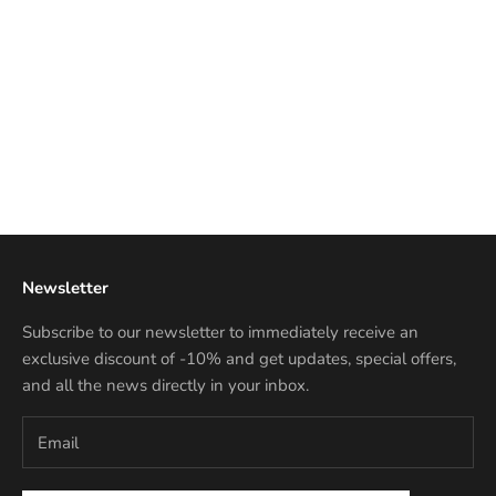
Add to cart
NANNINI LIBERTY
Discounted price
€167,50 EUR
Newsletter
Subscribe to our newsletter to immediately receive an
exclusive discount of -10% and get updates, special offers,
and all the news directly in your inbox.