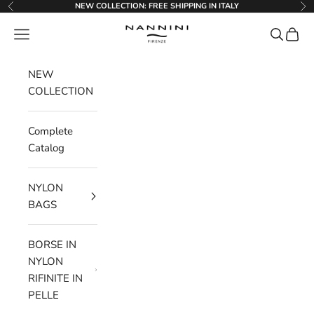
Go to content
NEW COLLECTION: FREE SHIPPING IN ITALY
Previous
Ne
Nannini Firenze
Menu
Search
Cart
NEW
COLLECTION
Complete
Catalog
NYLON
BAGS
BORSE IN
NYLON
RIFINITE IN
PELLE