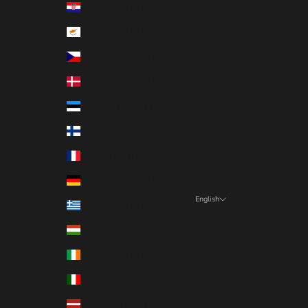
Croatia (EUR €)
Cyprus (EUR €)
Czechia (EUR €)
Denmark (EUR €)
Estonia (EUR €)
Finland (EUR €)
France (EUR €)
Germany (EUR €)
English
Greece (EUR €)
Language
Hungary (EUR €)
Italiano
Ireland (EUR €)
English
Italy (EUR €)
Français
Latvia (EUR €)
Deutsch