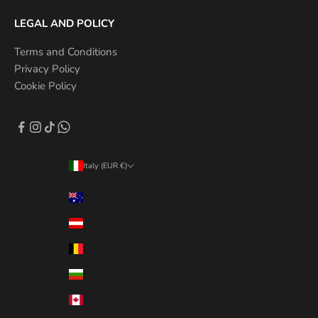
LEGAL AND POLICY
Terms and Conditions
Privacy Policy
Cookie Policy
Italy (EUR €)
Country/Region
Australia (AUD $)
Austria (EUR €)
Belgium (EUR €)
Bulgaria (EUR €)
Canada (CAD $)