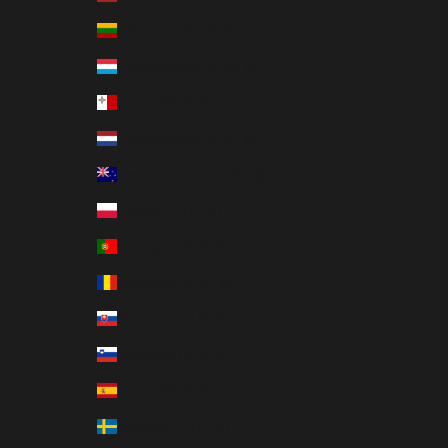
Lithuania (EUR €)
Español
Luxembourg (EUR €)
Malta (EUR €)
Netherlands (EUR €)
New Zealand (NZD $)
Poland (EUR €)
Portugal (EUR €)
Romania (EUR €)
Slovakia (EUR €)
Slovenia (EUR €)
Spain (EUR €)
Sweden (EUR €)