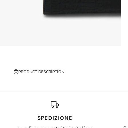
PRODUCT DESCRIPTION
SPEDIZIONE