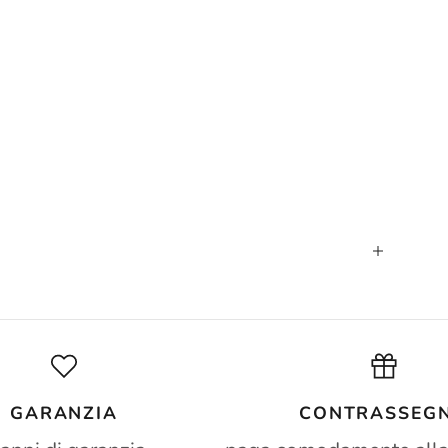
GARANZIA
CONTRASSEG