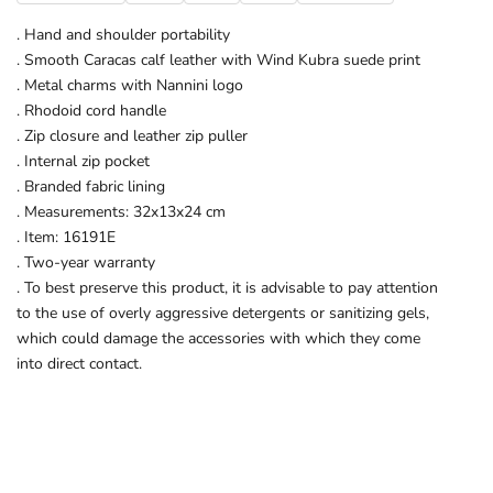
. Hand and shoulder portability
. Smooth Caracas calf leather with Wind Kubra suede print
. Metal charms with Nannini logo
. Rhodoid cord handle
. Zip closure and leather zip puller
. Internal zip pocket
. Branded fabric lining
. Measurements: 32x13x24 cm
. Item: 16191E
. Two-year warranty
. To best preserve this product, it is advisable to pay attention
to the use of overly aggressive detergents or sanitizing gels,
which could damage the accessories with which they come
into direct contact.