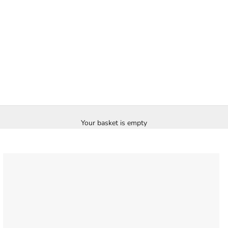
Your basket is empty