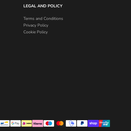
LEGAL AND POLICY
Terms and Conditions
Privacy Policy
Cookie Policy