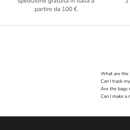
spedizione gratuita in italia a
2
partire da 100 €
What are the 
Can I track my
Are the bags 
Can I make a 