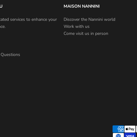
U
MAISON NANNINI
cated services to enhance your
Discover the Nannini world
ce.
Work with us
Come visit us in person
 Questions