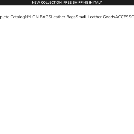
NEW COLLECTION: FREE SHIPPING IN ITALY
lete Catalog
NYLON BAGS
Leather Bags
Small Leather Goods
ACCESSO