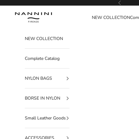
Go to content
Previous
Nannini Firenze
NEW COLLECTION
Comp
NEW COLLECTION
Complete Catalog
NYLON BAGS
BORSE IN NYLON
Small Leather Goods
ACCESSORIES