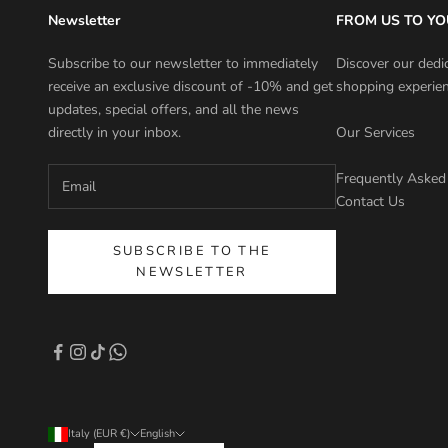
Newsletter
FROM US TO YO
Subscribe to our newsletter to immediately
Discover our dedi
receive an exclusive discount of -10% and get
shopping experien
updates, special offers, and all the news
directly in your inbox.
Our Services
Frequently Asked
Contact Us
SUBSCRIBE TO THE
NEWSLETTER
Italy (EUR €)
English