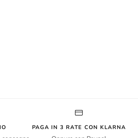
NO
PAGA IN 3 RATE CON KLARNA