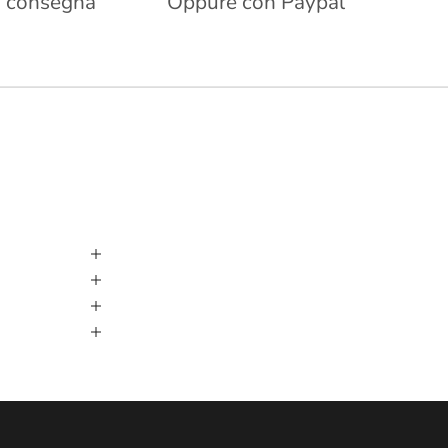
 consegna
Oppure con Paypal