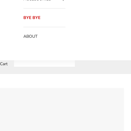
BYE BYE
ABOUT
Cart