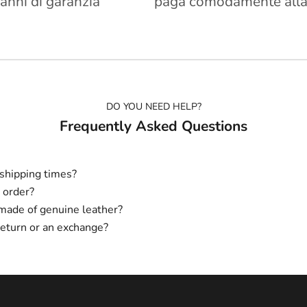
 anni di garanzia
paga comodamente alla
DO YOU NEED HELP?
Frequently Asked Questions
shipping times?
 order?
made of genuine leather?
return or an exchange?