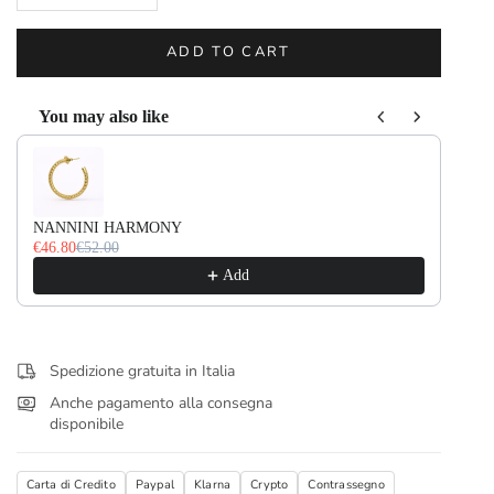
ADD TO CART
You may also like
Use the Previous and Next buttons to navigate through product recommendati
NANNINI HARMONY
NA
€46.80
€52.00
€36
Add
Spedizione gratuita in Italia
Anche pagamento alla consegna
disponibile
Carta di Credito
Paypal
Klarna
Crypto
Contrassegno