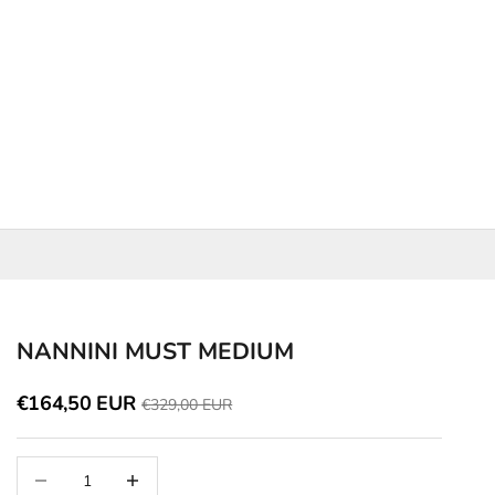
NANNINI MUST MEDIUM
Discounted price
€164,50 EUR
Price
€329,00 EUR
Decrease quantity
Increase quantity