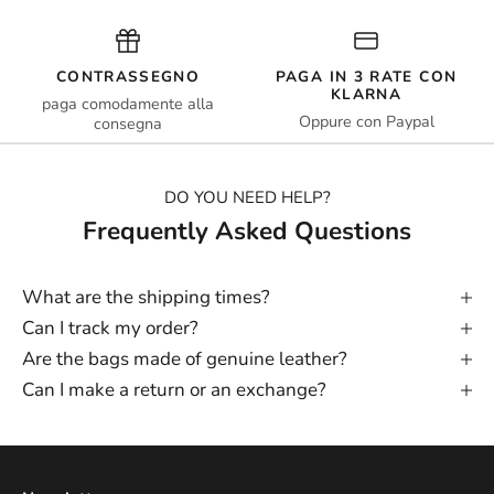
CONTRASSEGNO
PAGA IN 3 RATE CON
KLARNA
paga comodamente alla
Oppure con Paypal
consegna
DO YOU NEED HELP?
Frequently Asked Questions
What are the shipping times?
Can I track my order?
Are the bags made of genuine leather?
Can I make a return or an exchange?