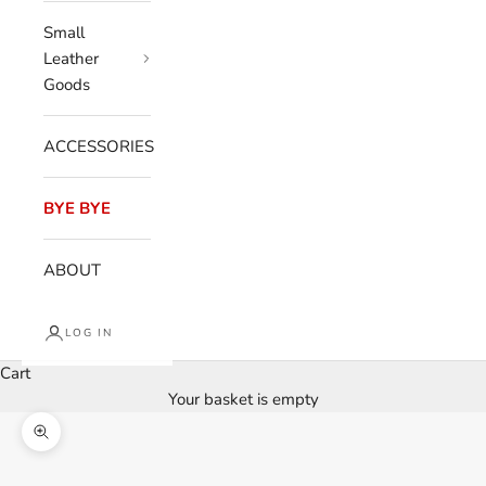
Small
Leather
Goods
ACCESSORIES
BYE BYE
ABOUT
LOG IN
Cart
Your basket is empty
Enlarge image