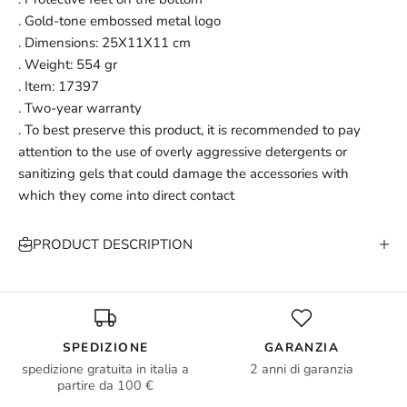
. Gold-tone embossed metal logo
. Dimensions: 25X11X11 cm
. Weight: 554 gr
. Item: 17397
. Two-year warranty
. To best preserve this product, it is recommended to pay
attention to the use of overly aggressive detergents or
sanitizing gels that could damage the accessories with
which they come into direct contact
PRODUCT DESCRIPTION
SPEDIZIONE
GARANZIA
spedizione gratuita in italia a
2 anni di garanzia
partire da 100 €