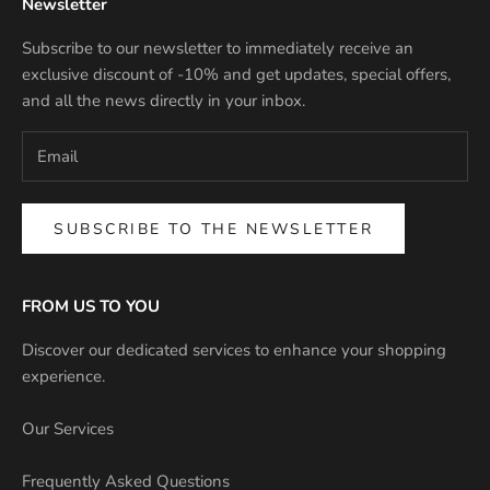
Newsletter
Subscribe to our newsletter to immediately receive an
exclusive discount of -10% and get updates, special offers,
and all the news directly in your inbox.
SUBSCRIBE TO THE NEWSLETTER
FROM US TO YOU
Discover our dedicated services to enhance your shopping
experience.
Our Services
Frequently Asked Questions