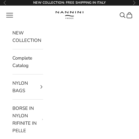
Go to content
NEW COLLECTION: FREE SHIPPING IN ITALY
Previous
Ne
Nannini Firenze
Menu
Search
Cart
NEW
COLLECTION
Complete
Catalog
NYLON
BAGS
BORSE IN
NYLON
RIFINITE IN
PELLE