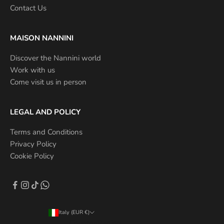
Contact Us
MAISON NANNINI
Discover the Nannini world
Work with us
Come visit us in person
LEGAL AND POLICY
Terms and Conditions
Privacy Policy
Cookie Policy
Italy (EUR €)
Country/Region