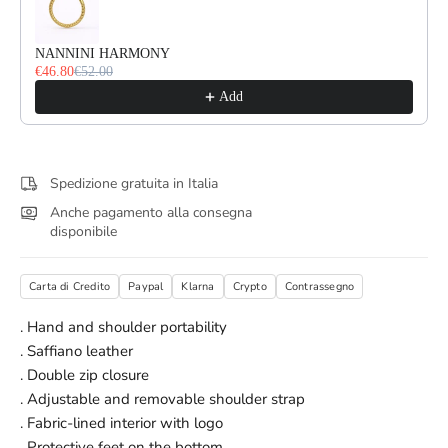
NANNINI HARMONY
€46.80
€52.00
Add
Spedizione gratuita in Italia
Anche pagamento alla consegna
disponibile
Carta di Credito
Paypal
Klarna
Crypto
Contrassegno
. Hand and shoulder portability
. Saffiano leather
. Double zip closure
. Adjustable and removable shoulder strap
. Fabric-lined interior with logo
. Protective feet on the bottom