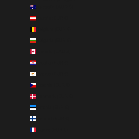
Australia (AUD $)
Austria (EUR €)
Belgium (EUR €)
Bulgaria (EUR €)
Canada (CAD $)
Croatia (EUR €)
Cyprus (EUR €)
Czechia (EUR €)
Denmark (EUR €)
Estonia (EUR €)
Finland (EUR €)
France (EUR €)