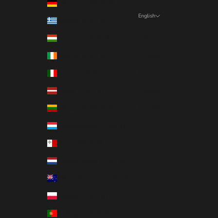
Germany (EUR €)
English
Greece (EUR €)
Language
Hungary (EUR €)
Italiano
Ireland (EUR €)
English
Italy (EUR €)
Français
Latvia (EUR €)
Deutsch
Lithuania (EUR €)
Español
Luxembourg (EUR €)
Malta (EUR €)
Netherlands (EUR €)
New Zealand (NZD $)
Poland (EUR €)
Portugal (EUR €)